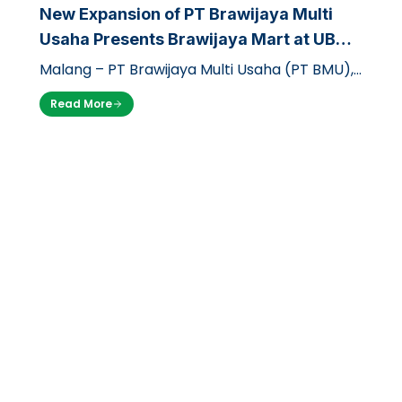
New Expansion of PT Brawijaya Multi
Usaha Presents Brawijaya Mart at UB
Dieng Campus
Malang – PT Brawijaya Multi Usaha (PT BMU),
through its business unit Griya Brawijaya,
Read More
officially opened a branch of its…