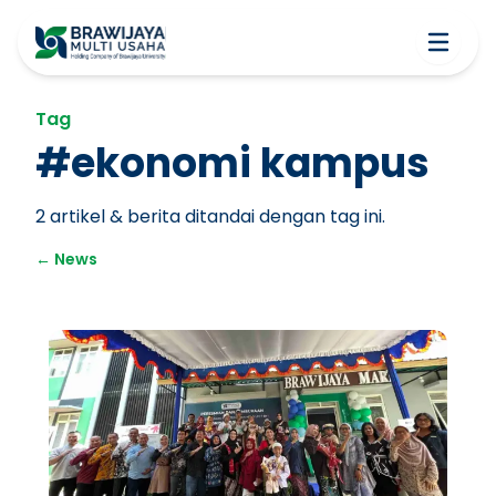
Tag
#
ekonomi kampus
2
artikel & berita ditandai dengan tag ini.
←
News