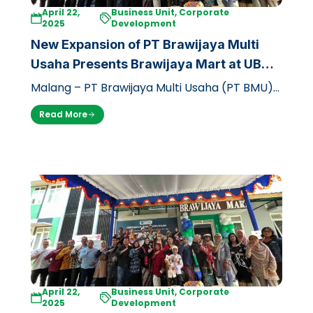
April 22,
Business Unit, Corporate
2025
Development
New Expansion of PT Brawijaya Multi
Usaha Presents Brawijaya Mart at UB
Dieng Campus
Malang – PT Brawijaya Multi Usaha (PT BMU)
through its business unit, Griya Brawijaya,
Read More
officially opened a branch of the…
April 22,
Business Unit, Corporate
2025
Development