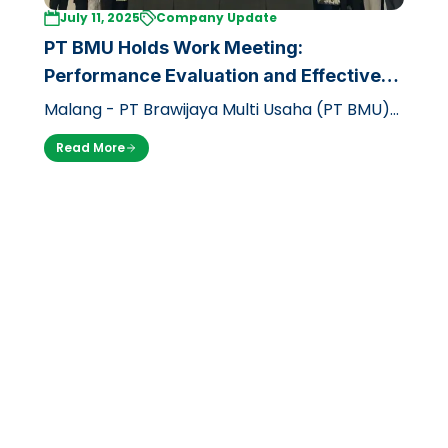
July 11, 2025
Company Update
PT BMU Holds Work Meeting:
Performance Evaluation and Effective
Strategy to Face Second Semester of
Malang - PT Brawijaya Multi Usaha (PT BMU)
2025
recently held a strategic work meeting
Read More
(raker) for two days, from Thursday (1…