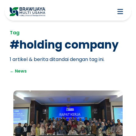
Tag
#
holding company
1
artikel & berita ditandai dengan tag ini.
←
News