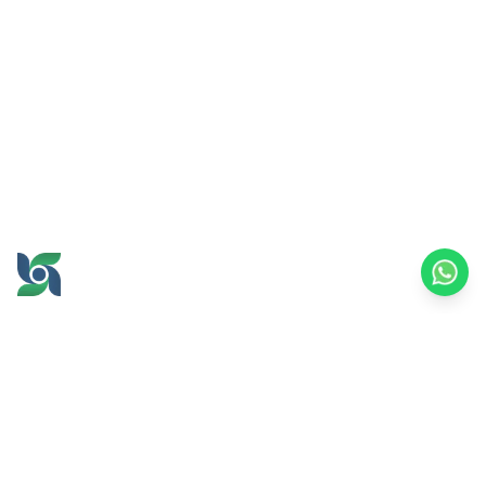
GROW AND PROSPER
TOGETHER
office@brawijayamultiusaha.co.id
Joint Service Building, 5th Floor, Universitas
Brawijaya
MT. Haryono Street No.169, Ketawanggede,
Lowokwaru
Malang City, East Java, 65145