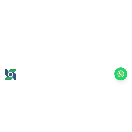
GROW AND PROSPER
TOGETHER
office@brawijayamultiusaha.co.id
Joint Service Building, 5th Floor, Universitas
Brawijaya
MT. Haryono Street No.169, Ketawanggede,
Lowokwaru
Malang City, East Java, 65145