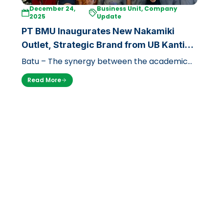
December 24,
Business Unit, Company
2025
Update
PT BMU Inaugurates New Nakamiki
Outlet, Strategic Brand from UB Kantin
at Jawa Timur Park 1
Batu – The synergy between the academic
world and the tourism industry in East Java
Read More
enters a new chapter. After successf…