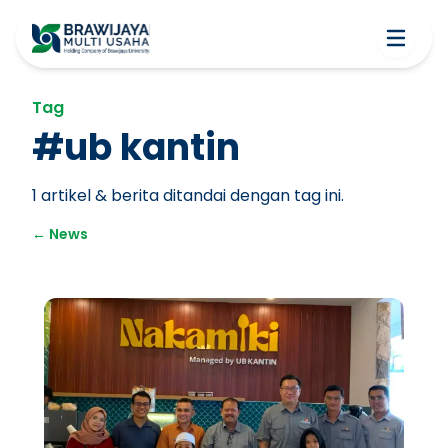
Tag
#
ub kantin
1
artikel & berita ditandai dengan tag ini.
←
News