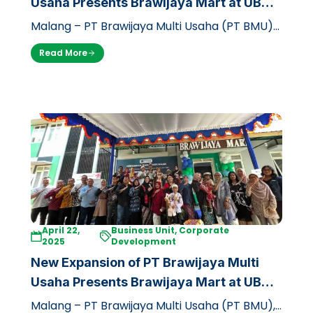
Usaha Presents Brawijaya Mart at UB
Dieng Campus
Malang – PT Brawijaya Multi Usaha (PT BMU)
through its business unit, Griya Brawijaya,
Read More
officially opened a branch of the…
April 22,
Business Unit, Corporate
2025
Development
New Expansion of PT Brawijaya Multi
Usaha Presents Brawijaya Mart at UB
Dieng Campus
Malang – PT Brawijaya Multi Usaha (PT BMU),