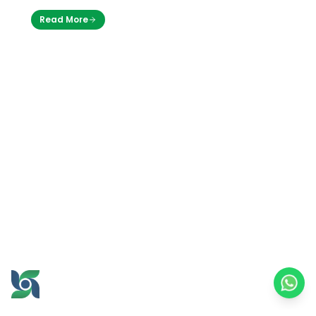
through its business unit Griya Brawijaya,
Read More
officially opened a branch of its…