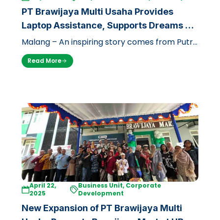
PT Brawijaya Multi Usaha Provides
Laptop Assistance, Supports Dreams of
Underprivileged Prospective Doctors at
Malang – An inspiring story comes from Putri
UB
Caesal Prisilia (17), a prospective student of
Read More
the Faculty of Medicine, Bra…
April 22,
Business Unit, Corporate
2025
Development
New Expansion of PT Brawijaya Multi