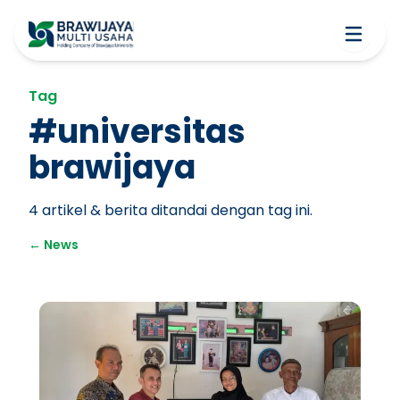
Tag
#
universitas
brawijaya
4
artikel & berita ditandai dengan tag ini.
←
News