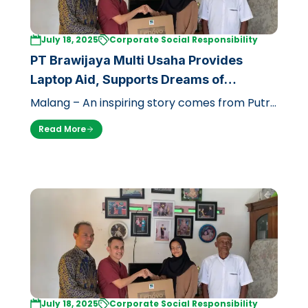
July 18, 2025
Corporate Social Responsibility
PT Brawijaya Multi Usaha Provides
Laptop Aid, Supports Dreams of
Underprivileged Future Doctor at UB
Malang – An inspiring story comes from Putri
Caesal Prisilia (17), a prospective student of
Read More
the Faculty of Medicine, Uni…
July 18, 2025
Corporate Social Responsibility