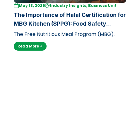
May 13, 2026
Industry Insights, Business Unit
The Importance of Halal Certification for
MBG Kitchen (SPPG): Food Safety
Standards with LPH UB
The Free Nutritious Meal Program (MBG)
launched by the government through the
Read More
National Nutrition Agency (BGN) is a massi…