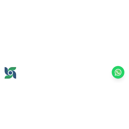
GROW AND PROSPER
TOGETHER
office@brawijayamultiusaha.co.id
Joint Service Building, 5th Floor, Universitas
Brawijaya
MT. Haryono Street No.169, Ketawanggede,
Lowokwaru
Malang City, East Java, 65145