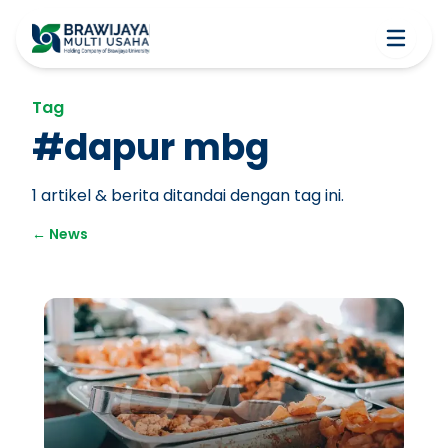
Tag
#
dapur mbg
1
artikel & berita ditandai dengan tag ini.
←
News