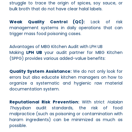
struggle to trace the origin of spices, soy sauce, or
bulk broth that do not have clear halal labels.
Weak Quality Control (QC):
Lack of risk
management systems in daily operations that can
trigger mass food poisoning cases.
Advantages of MBG Kitchen Audit with LPH UB
Making
LPH UB
your audit partner for MBG Kitchen
(SPPG) provides various added-value benefits:
Quality System Assistance:
We do not only look for
errors but also educate kitchen managers on how to
organize a systematic and hygienic raw material
documentation system.
Reputational Risk Prevention:
With strict
Halalan
Thayyiban
audit standards, the risk of food
malpractice (such as poisoning or contamination with
haram ingredients) can be minimized as much as
possible.