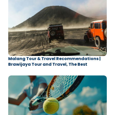
Malang Tour & Travel Recommendations |
Brawijaya Tour and Travel, The Best