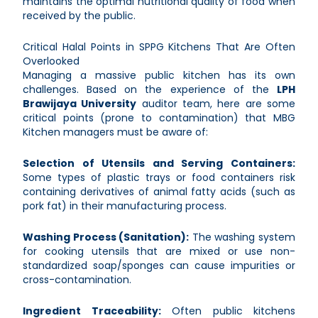
maintains the optimal nutritional quality of food when
received by the public.
Critical Halal Points in SPPG Kitchens That Are Often
Overlooked
Managing a massive public kitchen has its own
challenges. Based on the experience of the
LPH
Brawijaya University
auditor team, here are some
critical points (prone to contamination) that MBG
Kitchen managers must be aware of:
Selection of Utensils and Serving Containers:
Some types of plastic trays or food containers risk
containing derivatives of animal fatty acids (such as
pork fat) in their manufacturing process.
Washing Process (Sanitation):
The washing system
for cooking utensils that are mixed or use non-
standardized soap/sponges can cause impurities or
cross-contamination.
Ingredient Traceability:
Often public kitchens