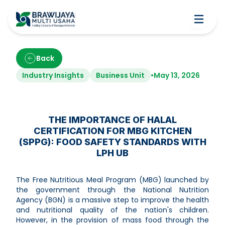
Back
Industry Insights
Business Unit
•
May 13, 2026
THE IMPORTANCE OF HALAL
CERTIFICATION FOR MBG KITCHEN
(SPPG): FOOD SAFETY STANDARDS WITH
LPH UB
The Free Nutritious Meal Program (MBG) launched by
the government through the National Nutrition
Agency (BGN) is a massive step to improve the health
and nutritional quality of the nation's children.
However, in the provision of mass food through the