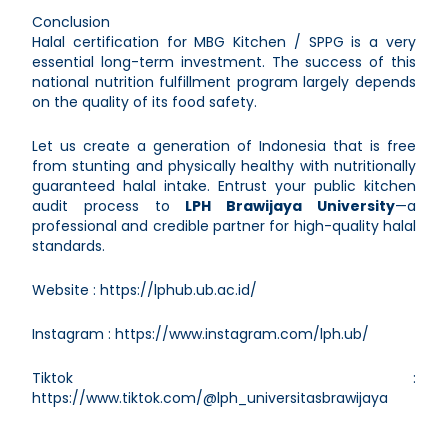
Conclusion
Halal certification for MBG Kitchen / SPPG is a very
essential long-term investment. The success of this
national nutrition fulfillment program largely depends
on the quality of its food safety.
Let us create a generation of Indonesia that is free
from stunting and physically healthy with nutritionally
guaranteed halal intake. Entrust your public kitchen
audit process to
LPH Brawijaya University
—a
professional and credible partner for high-quality halal
standards.
Website :
https://lphub.ub.ac.id/
Instagram :
https://www.instagram.com/lph.ub/
Tiktok :
https://www.tiktok.com/@lph_universitasbrawijaya