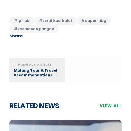
#
lph ub
#
sertifikasi halal
#
dapur mbg
#
keamanan pangan
Share
←
PREVIOUS ARTICLE
Malang Tour & Travel
Recommendations |
Brawijaya Tour and
Travel, The Best
RELATED NEWS
VIEW ALL