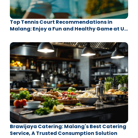
Top Tennis Court Recommendations in
Malang: Enjoy a Fun and Healthy Game at UB
Sport Center
Brawijaya Catering: Malang's Best Catering
Service, A Trusted Consumption Solution