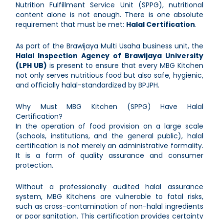
Nutrition Fulfillment Service Unit (SPPG), nutritional
content alone is not enough. There is one absolute
requirement that must be met:
Halal Certification
.
As part of the Brawijaya Multi Usaha business unit, the
Halal Inspection Agency of Brawijaya University
(LPH UB)
is present to ensure that every MBG Kitchen
not only serves nutritious food but also safe, hygienic,
and officially halal-standardized by BPJPH.
Why Must MBG Kitchen (SPPG) Have Halal
Certification?
In the operation of food provision on a large scale
(schools, institutions, and the general public), halal
certification is not merely an administrative formality.
It is a form of quality assurance and consumer
protection.
Without a professionally audited halal assurance
system, MBG Kitchens are vulnerable to fatal risks,
such as cross-contamination of non-halal ingredients
or poor sanitation. This certification provides certainty