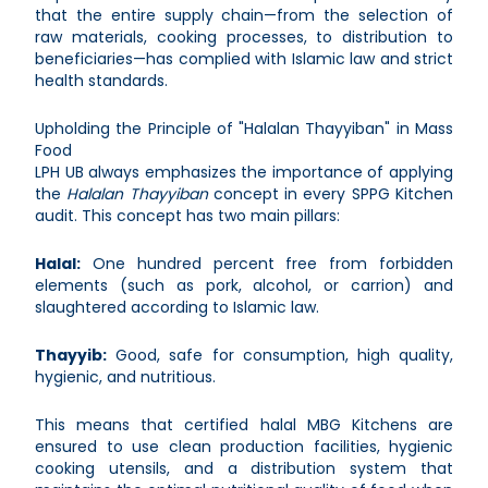
that the entire supply chain—from the selection of
raw materials, cooking processes, to distribution to
beneficiaries—has complied with Islamic law and strict
health standards.
Upholding the Principle of "Halalan Thayyiban" in Mass
Food
LPH UB always emphasizes the importance of applying
the
Halalan Thayyiban
concept in every SPPG Kitchen
audit. This concept has two main pillars:
Halal:
One hundred percent free from forbidden
elements (such as pork, alcohol, or carrion) and
slaughtered according to Islamic law.
Thayyib:
Good, safe for consumption, high quality,
hygienic, and nutritious.
This means that certified halal MBG Kitchens are
ensured to use clean production facilities, hygienic
cooking utensils, and a distribution system that