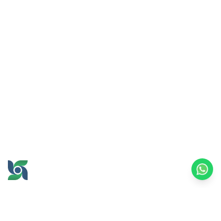
GROW AND PROSPER
TOGETHER