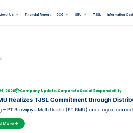
About Us
Financial Report
GCG
SBU
TJSL
Information Cent
i.
26, 2026
Company Update, Corporate Social Responsibility
U Realizes TJSL Commitment through Distribu
ficial Animals
 – PT Brawijaya Multi Usaha (PT BMU) once again carried 
sibility (TJSL) pro…
d More