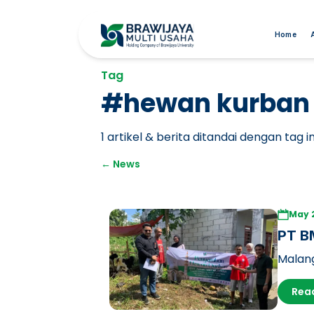
Home
Tag
#
hewan kurban
1
artikel & berita ditandai dengan tag in
←
News
May 
PT BM
Sacri
Malang
Respon
Rea