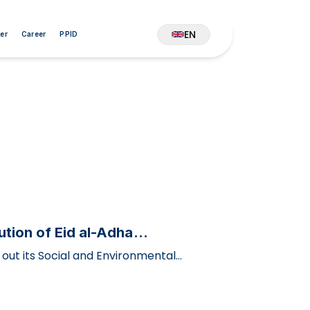
EN
er
Career
PPID
tion of Eid al-Adha
out its Social and Environmental