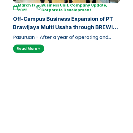
March 17,
Business Unit, Company Update,
2025
Corporate Development
Off-Campus Business Expansion of PT
Brawijaya Multi Usaha through BREWi
JAYA Coffee
Pasuruan - After a year of operating and
focusing on the campus environment, PT
Read More
Brawijaya Multi Usaha is now expanding i…