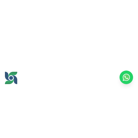
GROW AND PROSPER
TOGETHER
office@brawijayamultiusaha.co.id
Joint Service Building, 5th Floor, Universitas
Brawijaya
MT. Haryono Street No.169, Ketawanggede,
Lowokwaru
Malang City, East Java, 65145