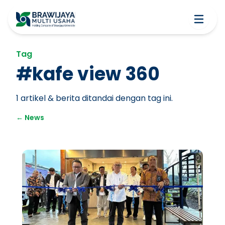
Tag
#
kafe view 360
1
artikel & berita ditandai dengan tag ini.
←
News