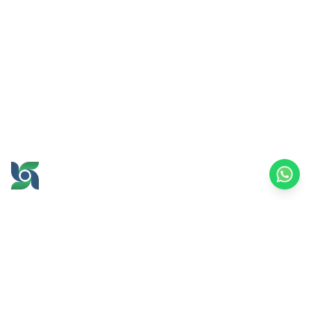
GROW AND PROSPER
TOGETHER
office@brawijayamultiusaha.co.id
Joint Service Building, 5th Floor, Universitas
Brawijaya
MT. Haryono Street No.169, Ketawanggede,
Lowokwaru
Malang City, East Java, 65145