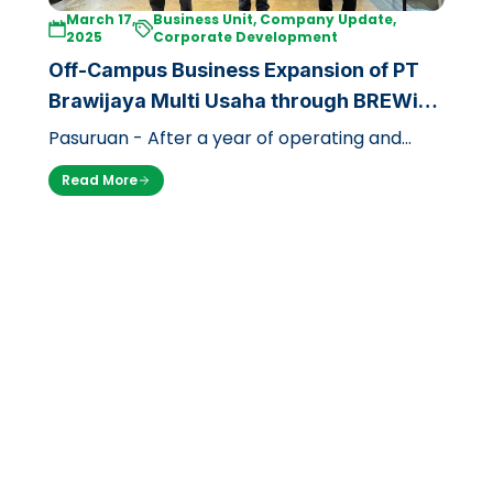
March 17,
Business Unit, Company Update,
2025
Corporate Development
Off-Campus Business Expansion of PT
Brawijaya Multi Usaha through BREWi
JAYA Coffee
Pasuruan - After a year of operating and
focusing on the campus environment, PT
Read More
Brawijaya Multi Usaha is now expanding i…