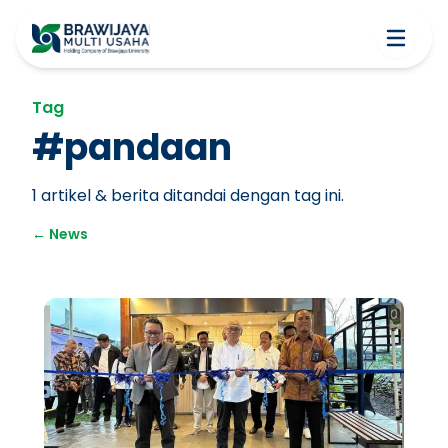
Tag
#
pandaan
1
artikel & berita ditandai dengan tag ini.
←
News