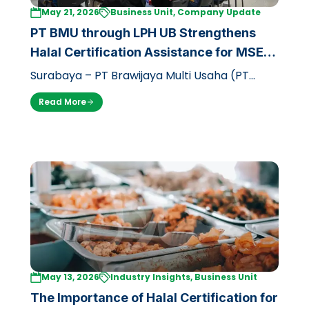
May 21, 2026
Business Unit, Company Update
PT BMU through LPH UB Strengthens
Halal Certification Assistance for MSEs
in East Java
Surabaya – PT Brawijaya Multi Usaha (PT
BMU) through its business unit, the Halal
Read More
Inspection Agency of Brawijaya Univers…
May 13, 2026
Industry Insights, Business Unit
The Importance of Halal Certification for