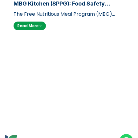
MBG Kitchen (SPPG): Food Safety
Standards with LPH UB
The Free Nutritious Meal Program (MBG)
launched by the government through the
Read More
National Nutrition Agency (BGN) is a massi…