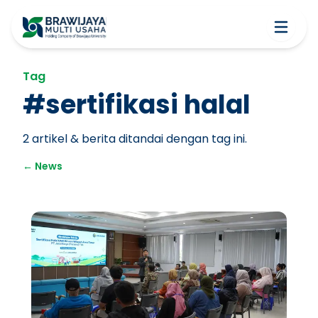
Tag
#
sertifikasi halal
2
artikel & berita ditandai dengan tag ini.
←
News