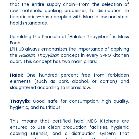
that the entire supply chain—from the selection of
raw materials, cooking processes, to distribution to
beneficiaries—has complied with Islamic law and strict
health standards.
Upholding the Principle of "Halalan Thayyiban" in Mass
Food
LPH UB always emphasizes the importance of applying
the
Halalan Thayyiban
concept in every SPPG Kitchen
audit. This concept has two main pillars:
Halal:
One hundred percent free from forbidden
elements (such as pork, alcohol, or carrion) and
slaughtered according to Islamic law.
Thayyib:
Good, safe for consumption, high quality,
hygienic, and nutritious.
This means that certified halal MBG Kitchens are
ensured to use clean production facilities, hygienic
cooking utensils, and a distribution system that