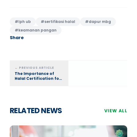
#
lph ub
#
sertifikasi halal
#
dapur mbg
#
keamanan pangan
Share
←
PREVIOUS ARTICLE
The Importance of
Halal Certification for
MBG Kitchen (SPPG):
Food Safety Standards
with LPH UB
RELATED NEWS
VIEW ALL