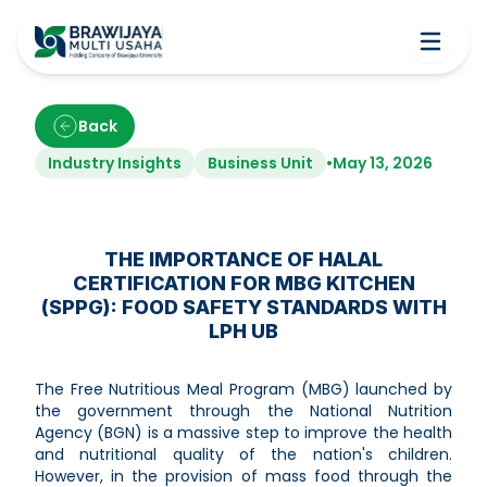
Back
Industry Insights
Business Unit
•
May 13, 2026
THE IMPORTANCE OF HALAL
CERTIFICATION FOR MBG KITCHEN
(SPPG): FOOD SAFETY STANDARDS WITH
LPH UB
The Free Nutritious Meal Program (MBG) launched by
the government through the National Nutrition
Agency (BGN) is a massive step to improve the health
and nutritional quality of the nation's children.
However, in the provision of mass food through the