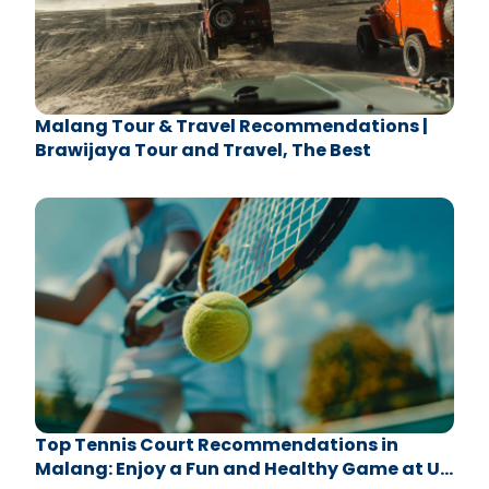
Malang Tour & Travel Recommendations |
Brawijaya Tour and Travel, The Best
Top Tennis Court Recommendations in
Malang: Enjoy a Fun and Healthy Game at UB