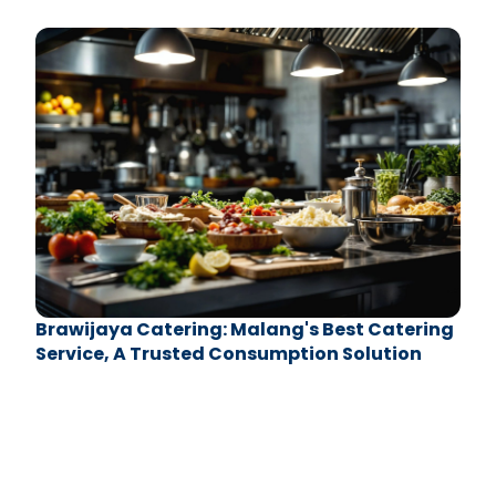
Sport Center
Brawijaya Catering: Malang's Best Catering
Service, A Trusted Consumption Solution