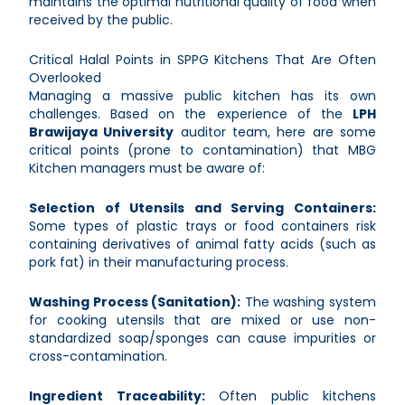
maintains the optimal nutritional quality of food when
received by the public.
Critical Halal Points in SPPG Kitchens That Are Often
Overlooked
Managing a massive public kitchen has its own
challenges. Based on the experience of the
LPH
Brawijaya University
auditor team, here are some
critical points (prone to contamination) that MBG
Kitchen managers must be aware of:
Selection of Utensils and Serving Containers:
Some types of plastic trays or food containers risk
containing derivatives of animal fatty acids (such as
pork fat) in their manufacturing process.
Washing Process (Sanitation):
The washing system
for cooking utensils that are mixed or use non-
standardized soap/sponges can cause impurities or
cross-contamination.
Ingredient Traceability:
Often public kitchens