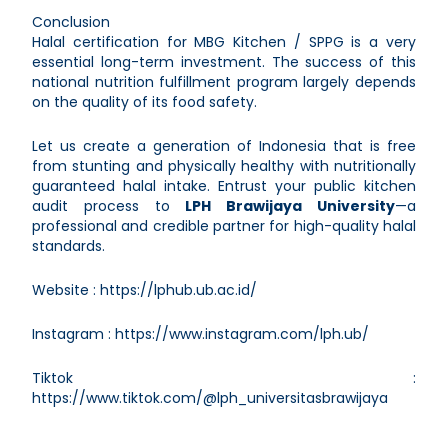
Conclusion
Halal certification for MBG Kitchen / SPPG is a very
essential long-term investment. The success of this
national nutrition fulfillment program largely depends
on the quality of its food safety.
Let us create a generation of Indonesia that is free
from stunting and physically healthy with nutritionally
guaranteed halal intake. Entrust your public kitchen
audit process to
LPH Brawijaya University
—a
professional and credible partner for high-quality halal
standards.
Website :
https://lphub.ub.ac.id/
Instagram :
https://www.instagram.com/lph.ub/
Tiktok :
https://www.tiktok.com/@lph_universitasbrawijaya