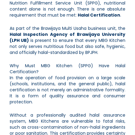
Nutrition Fulfillment Service Unit (SPPG), nutritional
content alone is not enough. There is one absolute
requirement that must be met:
Halal Certification
.
As part of the Brawijaya Multi Usaha business unit, the
Halal Inspection Agency of Brawijaya University
(LPH UB)
is present to ensure that every MBG Kitchen
not only serves nutritious food but also safe, hygienic,
and officially halal-standardized by BPJPH.
Why Must MBG Kitchen (SPPG) Have Halal
Certification?
In the operation of food provision on a large scale
(schools, institutions, and the general public), halal
certification is not merely an administrative formality.
It is a form of quality assurance and consumer
protection.
Without a professionally audited halal assurance
system, MBG Kitchens are vulnerable to fatal risks,
such as cross-contamination of non-halal ingredients
or poor sanitation. This certification provides certainty