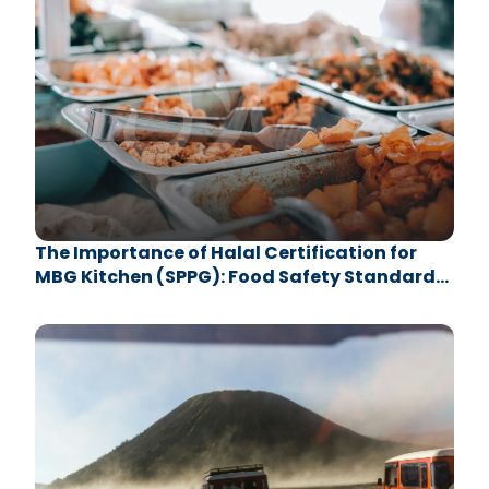
The Importance of Halal Certification for
MBG Kitchen (SPPG): Food Safety Standards
with LPH UB