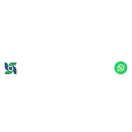
GROW AND PROSPER
TOGETHER
office@brawijayamultiusaha.co.id
Joint Service Building, 5th Floor, Universitas
Brawijaya
MT. Haryono Street No.169, Ketawanggede,
Lowokwaru
Malang City, East Java, 65145
Indonesia