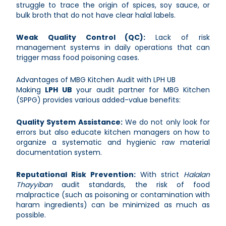
struggle to trace the origin of spices, soy sauce, or
bulk broth that do not have clear halal labels.
Weak Quality Control (QC):
Lack of risk
management systems in daily operations that can
trigger mass food poisoning cases.
Advantages of MBG Kitchen Audit with LPH UB
Making
LPH UB
your audit partner for MBG Kitchen
(SPPG) provides various added-value benefits:
Quality System Assistance:
We do not only look for
errors but also educate kitchen managers on how to
organize a systematic and hygienic raw material
documentation system.
Reputational Risk Prevention:
With strict
Halalan
Thayyiban
audit standards, the risk of food
malpractice (such as poisoning or contamination with
haram ingredients) can be minimized as much as
possible.